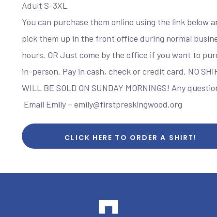
Adult S-3XL
You can purchase them online using the link below a
pick them up in the front office during normal busin
hours. OR Just come by the office if you want to pu
in-person. Pay in cash, check or credit card. NO SH
WILL BE SOLD ON SUNDAY MORNINGS! Any questio
Email Emily – emily@firstpreskingwood.org
CLICK HERE TO ORDER A SHIRT!