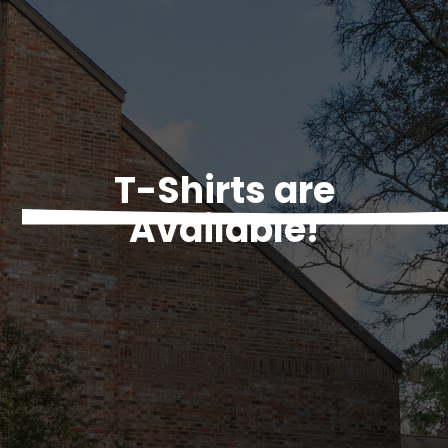
T-Shirts are
Available!