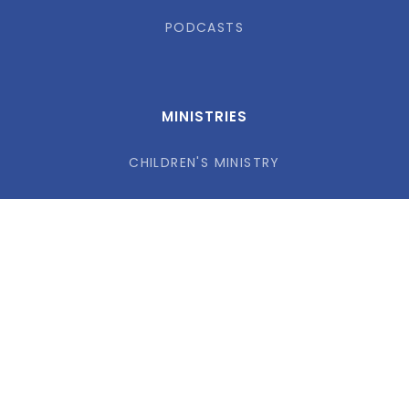
PODCASTS
MINISTRIES
CHILDREN'S MINISTRY
STUDENTS MINISTRY
FAMILY FAITH PRACTICES
ADULTS
MISSIONS