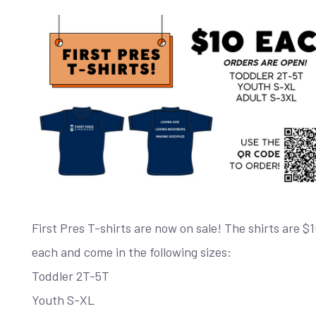
First Pres T-shirts are now on sale! The shirts are $
each and come in the following sizes:
Toddler 2T-5T
Youth S-XL