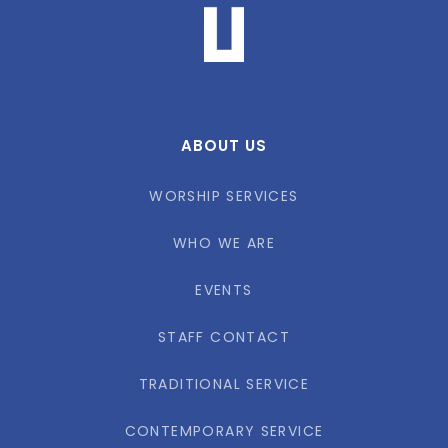
ABOUT US
WORSHIP SERVICES
WHO WE ARE
EVENTS
STAFF CONTACT
TRADITIONAL SERVICE
CONTEMPORARY SERVICE